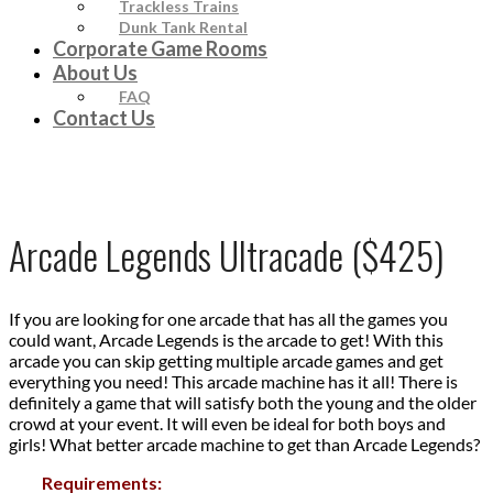
Trackless Trains
Dunk Tank Rental
Corporate Game Rooms
About Us
FAQ
Contact Us
Arcade Legends Ultracade ($425)
If you are looking for one arcade that has all the games you
could want, Arcade Legends is the arcade to get! With this
arcade you can skip getting multiple arcade games and get
everything you need! This arcade machine has it all! There is
definitely a game that will satisfy both the young and the older
crowd at your event. It will even be ideal for both boys and
girls! What better arcade machine to get than Arcade Legends?
Requirements: