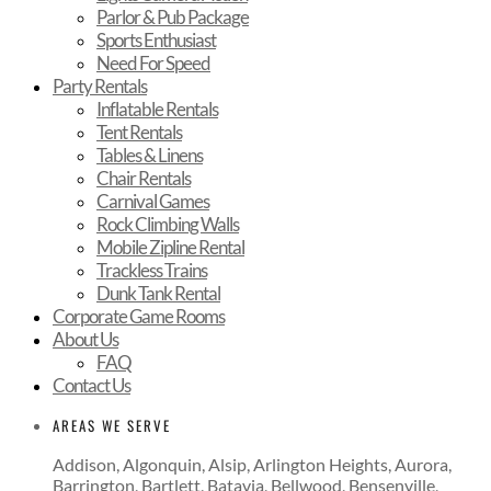
Parlor & Pub Package
Sports Enthusiast
Need For Speed
Party Rentals
Inflatable Rentals
Tent Rentals
Tables & Linens
Chair Rentals
Carnival Games
Rock Climbing Walls
Mobile Zipline Rental
Trackless Trains
Dunk Tank Rental
Corporate Game Rooms
About Us
FAQ
Contact Us
AREAS WE SERVE
Addison, Algonquin, Alsip, Arlington Heights, Aurora,
Barrington, Bartlett, Batavia, Bellwood, Bensenville,