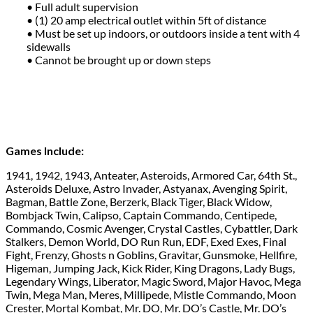
• Full adult supervision
• (1) 20 amp electrical outlet within 5ft of distance
• Must be set up indoors, or outdoors inside a tent with 4
sidewalls
• Cannot be brought up or down steps
Games Include:
1941, 1942, 1943, Anteater, Asteroids, Armored Car, 64th St.,
Asteroids Deluxe, Astro Invader, Astyanax, Avenging Spirit,
Bagman, Battle Zone, Berzerk, Black Tiger, Black Widow,
Bombjack Twin, Calipso, Captain Commando, Centipede,
Commando, Cosmic Avenger, Crystal Castles, Cybattler, Dark
Stalkers, Demon World, DO Run Run, EDF, Exed Exes, Final
Fight, Frenzy, Ghosts n Goblins, Gravitar, Gunsmoke, Hellfire,
Higeman, Jumping Jack, Kick Rider, King Dragons, Lady Bugs,
Legendary Wings, Liberator, Magic Sword, Major Havoc, Mega
Twin, Mega Man, Meres, Millipede, Mistle Commando, Moon
Crester, Mortal Kombat, Mr. DO, Mr. DO’s Castle, Mr. DO’s