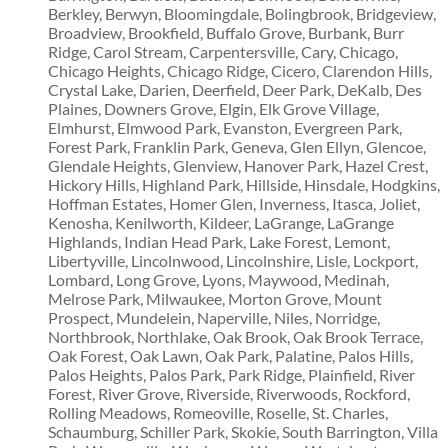
Berkley, Berwyn, Bloomingdale, Bolingbrook, Bridgeview,
Broadview, Brookfield, Buffalo Grove, Burbank, Burr
Ridge, Carol Stream, Carpentersville, Cary, Chicago,
Chicago Heights, Chicago Ridge, Cicero, Clarendon Hills,
Crystal Lake, Darien, Deerfield, Deer Park, DeKalb, Des
Plaines, Downers Grove, Elgin, Elk Grove Village,
Elmhurst, Elmwood Park, Evanston, Evergreen Park,
Forest Park, Franklin Park, Geneva, Glen Ellyn, Glencoe,
Glendale Heights, Glenview, Hanover Park, Hazel Crest,
Hickory Hills, Highland Park, Hillside, Hinsdale, Hodgkins,
Hoffman Estates, Homer Glen, Inverness, Itasca, Joliet,
Kenosha, Kenilworth, Kildeer, LaGrange, LaGrange
Highlands, Indian Head Park, Lake Forest, Lemont,
Libertyville, Lincolnwood, Lincolnshire, Lisle, Lockport,
Lombard, Long Grove, Lyons, Maywood, Medinah,
Melrose Park, Milwaukee, Morton Grove, Mount
Prospect, Mundelein, Naperville, Niles, Norridge,
Northbrook, Northlake, Oak Brook, Oak Brook Terrace,
Oak Forest, Oak Lawn, Oak Park, Palatine, Palos Hills,
Palos Heights, Palos Park, Park Ridge, Plainfield, River
Forest, River Grove, Riverside, Riverwoods, Rockford,
Rolling Meadows, Romeoville, Roselle, St. Charles,
Schaumburg, Schiller Park, Skokie, South Barrington, Villa