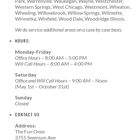
Park, Warrenville, Waukegan, Wayne, Westchester,
Western Springs, West Chicago, Westmont, Wheaton,
Wheeling, Willowbrook, Willow Springs, Wilmette,
Winnetka, Winfield, Wood Dale, Woodridge Illinois.
We do service additional areas on a case by case basis.
HOURS:
Monday-Friday
Office Hours
– 8:00 AM – 5:00 PM
Will Call Hours
– 8:00 AM – 4:00 PM
Saturday
Office and Will Call Hours
– 9:00 AM – Noon
(May 1st – October 31st)
Sunday
Closed
CONTACT US
Address:
The Fun Ones
3755 Swenson Ave