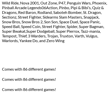
Wild Ride, Nova 2001, Out Zone, P47, Penguin Wars, Phoenix,
Pinball Arcade Legends06Action, Pinbo, Pipi & Bibi’s, Quiz &
Dragons, Red Baron, Rodland, Saboteh Bomber, St. Dragon,
Sectionz, Street Fighter, Sidearms Slam Masters, Snapjack,
Snow Bros, Snow Bros 2, Son Son, Space Duel, Space Panic,
Speed Ball, Speed Coin, Street Fighter, Spider, Super Bagman,
Super Bwakat,Super Dodgeball, Super Pierrox, Tazz-mania,
Tempost, Thief, 3 Warders, Trojan, Truxton, Varth, Vulgus,
Warlords, Yankee Do, and Zero Wing
Comes with 86 different games!
Comes with 86 different games!
Comes with 86 different games!