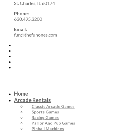
St. Charles, IL 60174
Phone:
630.495.3200
Email:
fun@thefunones.com
Home
Arcade Rentals
Classic Arcade Games
Sports Games
Racing Games
Parlor And Pub Games
Pinball Machines