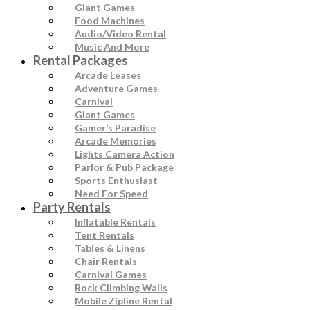
Giant Games
Food Machines
Audio/Video Rental
Music And More
Rental Packages
Arcade Leases
Adventure Games
Carnival
Giant Games
Gamer’s Paradise
Arcade Memories
Lights Camera Action
Parlor & Pub Package
Sports Enthusiast
Need For Speed
Party Rentals
Inflatable Rentals
Tent Rentals
Tables & Linens
Chair Rentals
Carnival Games
Rock Climbing Walls
Mobile Zipline Rental