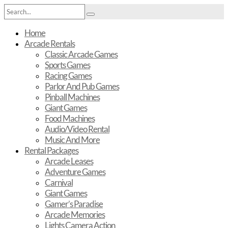
Home
Arcade Rentals
Classic Arcade Games
Sports Games
Racing Games
Parlor And Pub Games
Pinball Machines
Giant Games
Food Machines
Audio/Video Rental
Music And More
Rental Packages
Arcade Leases
Adventure Games
Carnival
Giant Games
Gamer’s Paradise
Arcade Memories
Lights Camera Action